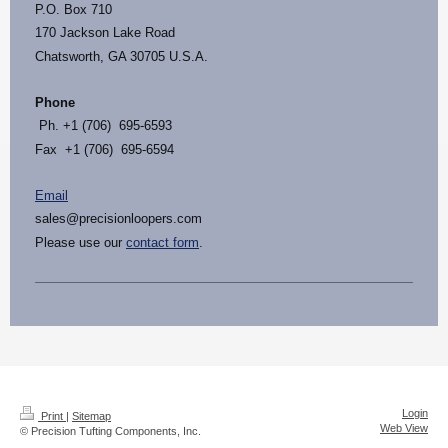
P.O. Box 710
170 Jackson Lake Road
Chatsworth, GA 30705 U.S.A.
Phone
Ph. +1 (706) 695-6593
Fax +1 (706) 695-6594
Email
sales@precisionloopers.com
Please use our
contact form
.
Login
Print
|
Sitemap
Web View
© Precision Tufting Components, Inc.