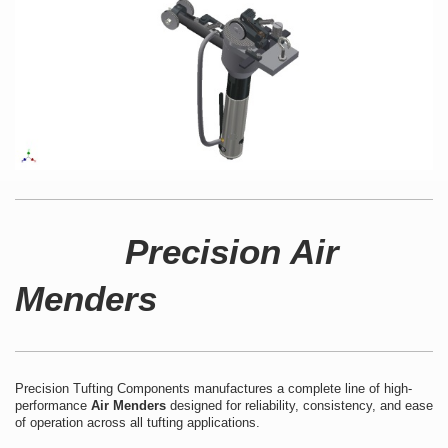
Precision Air
Menders
Precision Tufting Components manufactures a complete line of high-
performance
Air Menders
designed for reliability, consistency, and ease
of operation across all tufting applications.