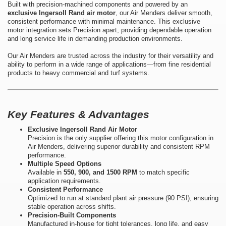
Built with precision-machined components and powered by an
exclusive Ingersoll Rand air motor
, our Air Menders deliver smooth,
consistent performance with minimal maintenance. This exclusive
motor integration sets Precision apart, providing dependable operation
and long service life in demanding production environments.
Our Air Menders are trusted across the industry for their versatility and
ability to perform in a wide range of applications—from fine residential
products to heavy commercial and turf systems.
Key Features & Advantages
Exclusive Ingersoll Rand Air Motor
Precision is the only supplier offering this motor configuration in
Air Menders, delivering superior durability and consistent RPM
performance.
Multiple Speed Options
Available in
550, 900, and 1500 RPM
to match specific
application requirements.
Consistent Performance
Optimized to run at standard plant air pressure (90 PSI), ensuring
stable operation across shifts.
Precision-Built Components
Manufactured in-house for tight tolerances, long life, and easy