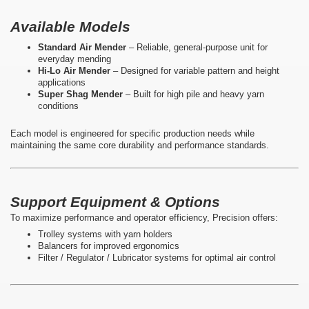
Available Models
Standard Air Mender
– Reliable, general-purpose unit for
everyday mending
Hi-Lo Air Mender
– Designed for variable pattern and height
applications
Super Shag Mender
– Built for high pile and heavy yarn
conditions
Each model is engineered for specific production needs while
maintaining the same core durability and performance standards.
Support Equipment & Options
To maximize performance and operator efficiency, Precision offers:
Trolley systems with yarn holders
Balancers for improved ergonomics
Filter / Regulator / Lubricator systems for optimal air control