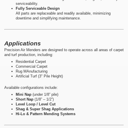
serviceability.
Fully Serviceable Design
All parts are replaceable and readily available, minimizing
downtime and simplifying maintenance.
Applications
Precision Air Menders are designed to operate across all areas of carpet
and turf production, including:
Residential Carpet
Commercial Carpet
Rug MAnufacturing
Artificial Turf (3" Pile Height)
Available configurations include:
Mini Nap
(under 1/8” pile)
Short Nap
(1/8” – 1/2”)
Level Loop / Level Cut
Shag & Super Shag Applications
Hi-Lo & Pattern Mending Systems