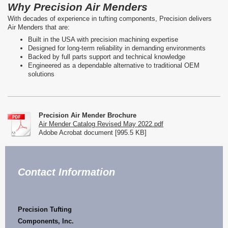
Why Precision Air Menders
With decades of experience in tufting components, Precision delivers
Air Menders that are:
Built in the USA with precision machining expertise
Designed for long-term reliability in demanding environments
Backed by full parts support and technical knowledge
Engineered as a dependable alternative to traditional OEM
solutions
Precision Air Mender Brochure
Air Mender Catalog Revised May 2022.pdf
Adobe Acrobat document [995.5 KB]
Contact Information
Precision
Tufting
Components, I
nc.