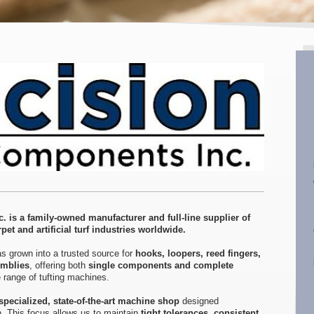
. is a family-owned manufacturer and full-line supplier of
pet and artificial turf industries worldwide.
s grown into a trusted source for
hooks, loopers, reed fingers,
emblies
, offering both
single components and complete
 range of tufting machines.
specialized, state-of-the-art machine shop
designed
on. This focus allows us to maintain
tight tolerances, consistent