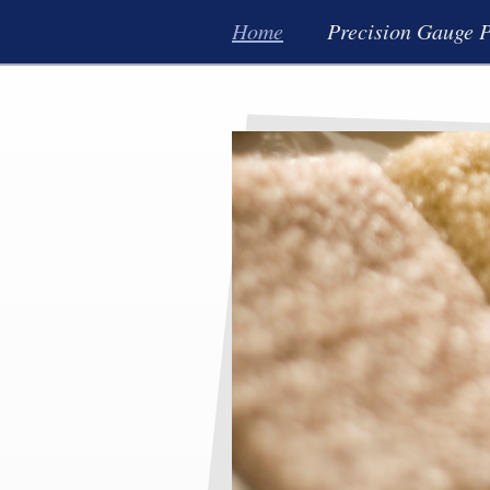
Home
Precision Gauge P