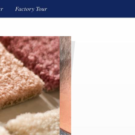
er
Factory Tour