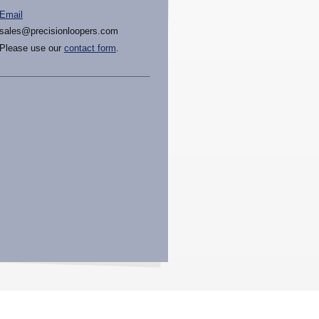
Email
sales@precisionloopers.com
Please use our
contact form
.