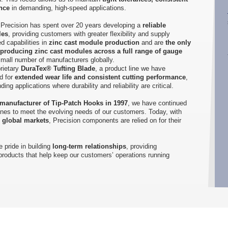
nce
in demanding, high-speed applications.
s, Precision has spent over 20 years developing a
reliable
les
, providing customers with greater flexibility and supply
d capabilities in
zinc cast module production
and are
the only
 producing zinc cast modules across a full range of gauge
 small number of manufacturers globally.
rietary
DuraTex® Tufting Blade
, a product line we have
d for
extended wear life and consistent cutting performance
,
ng applications where durability and reliability are critical.
 manufacturer of Tip-Patch Hooks in 1997
, we have continued
ines to meet the evolving needs of our customers. Today, with
s global markets
, Precision components are relied on for their
 pride in building
long-term relationships
, providing
 products that help keep our customers’ operations running