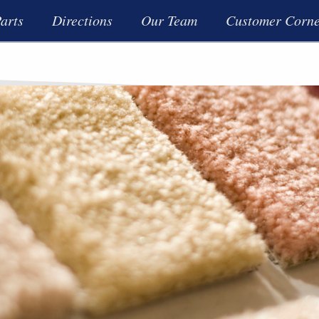
arts
Directions
Our Team
Customer Corn