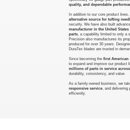
quality, and dependable performa
In addition to our core product line
alternative source for tufting need
security. We have also built advance
manufacturer in the United States
parts
, a capability limited to only a
Precision also manufactures its prop
produced for over 30 years. Designe
DuraTex blades are trusted in demandi
Since becoming the
first American
to expand and improve our product l
millions of parts in service acros
durability, consistency, and value.
As a family-owned business, we take
responsive service
, and delivering
efficiently.