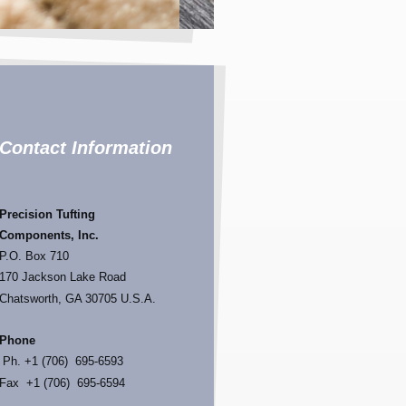
Contact Information
Precision
Tufting
Components, I
nc.
P.O. Box 710
170 Jackson Lake Road
Chatsworth, GA 30705 U.S.A.
Phone
Ph. +1 (706) 695-6593
Fax +1 (706) 695-6594