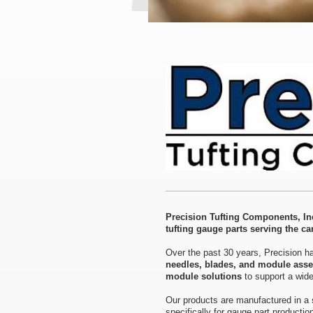
Precision Tufting Components, Inc
tufting gauge parts serving the car
Over the past 30 years, Precision ha
needles, blades, and module ass
module solutions
to support a wide
Our products are manufactured in a
specifically for gauge part producti